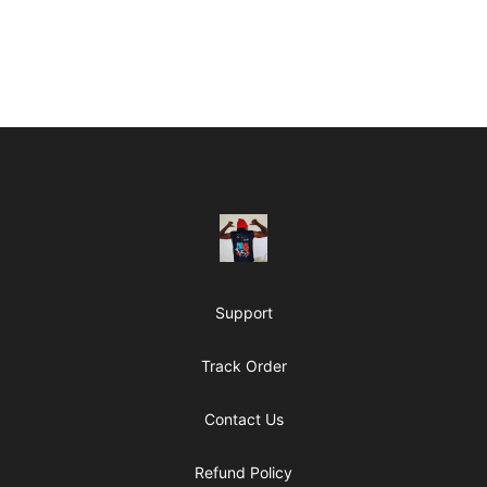
Footer
ClipperJones365
Support
Track Order
Contact Us
Refund Policy