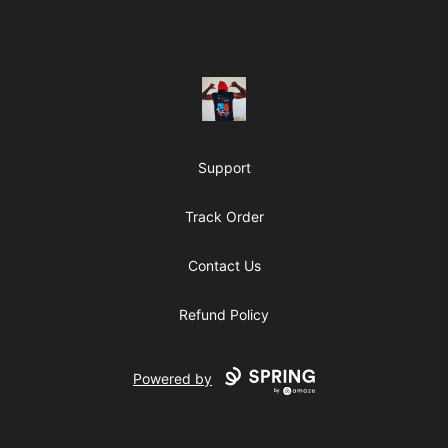
Footer
ClipperJones365
Support
Track Order
Contact Us
Refund Policy
Powered by