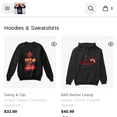
ClipperJones365
Open menu
Search
0
items i
Hoodies & Sweatshirts
Swing & Clip
BAD Barber Lineup
Swing & Clip
BAD Barber Lineup
Unisex Classic Crewneck
Unisex Classic Pullover
Sweatshirt
Hoodie
$32.99
$40.99
Available colors