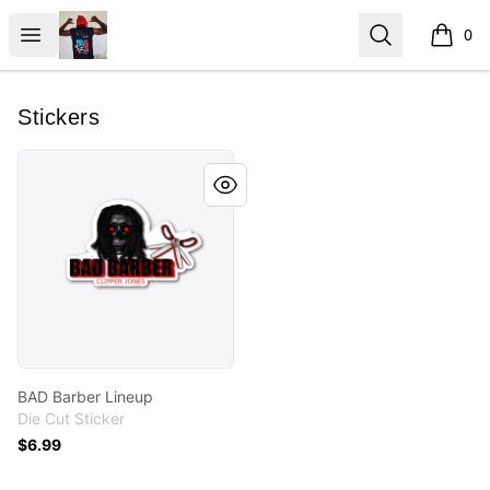
ClipperJones365
Open menu
Search
0
items i
Stickers
BAD Barber Lineup
BAD Barber Lineup
Die Cut Sticker
$6.99