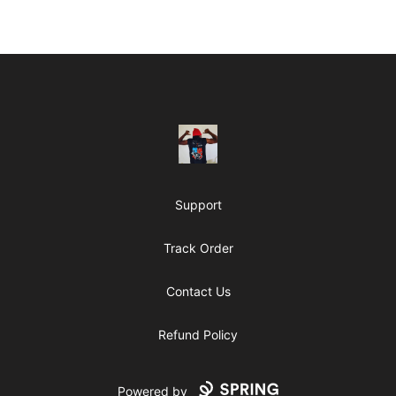
Footer
ClipperJones365
Support
Track Order
Contact Us
Refund Policy
Powered by