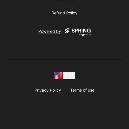
Refund Policy
Powered by
USD
Privacy Policy
Terms of use